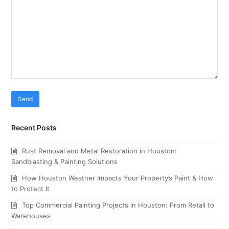
Recent Posts
Rust Removal and Metal Restoration in Houston:
Sandblasting & Painting Solutions
How Houston Weather Impacts Your Property’s Paint & How
to Protect It
Top Commercial Painting Projects in Houston: From Retail to
Warehouses