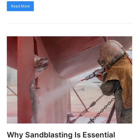
Read More
Why Sandblasting Is Essential