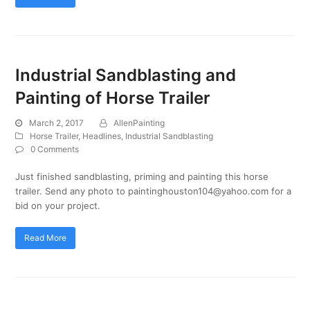
Industrial Sandblasting and
Painting of Horse Trailer
March 2, 2017
AllenPainting
Horse Trailer
,
Headlines
,
Industrial Sandblasting
0 Comments
Just finished sandblasting, priming and painting this horse
trailer. Send any photo to paintinghouston104@yahoo.com for a
bid on your project.
Read More