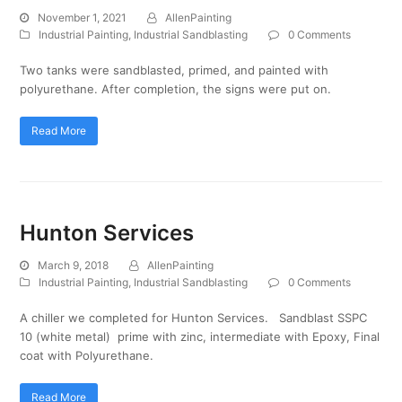
November 1, 2021
AllenPainting
Industrial Painting
,
Industrial Sandblasting
0 Comments
Two tanks were sandblasted, primed, and painted with
polyurethane. After completion, the signs were put on.
Read More
Hunton Services
March 9, 2018
AllenPainting
Industrial Painting
,
Industrial Sandblasting
0 Comments
A chiller we completed for Hunton Services. Sandblast SSPC
10 (white metal) prime with zinc, intermediate with Epoxy, Final
coat with Polyurethane.
Read More