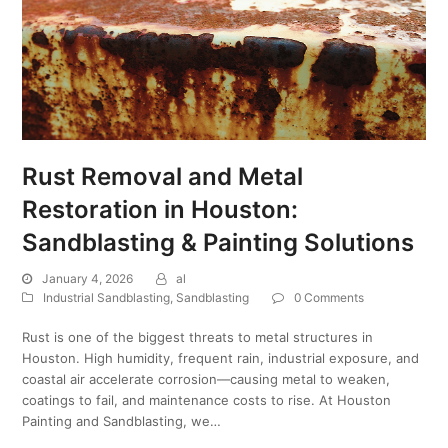
Rust Removal and Metal
Restoration in Houston:
Sandblasting & Painting Solutions
January 4, 2026
al
Industrial Sandblasting
,
Sandblasting
0 Comments
Rust is one of the biggest threats to metal structures in
Houston. High humidity, frequent rain, industrial exposure, and
coastal air accelerate corrosion—causing metal to weaken,
coatings to fail, and maintenance costs to rise. At Houston
Painting and Sandblasting, we…