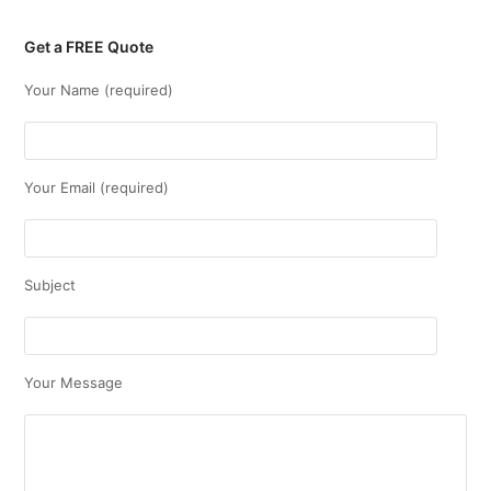
Get a FREE Quote
Your Name (required)
Your Email (required)
Subject
Your Message