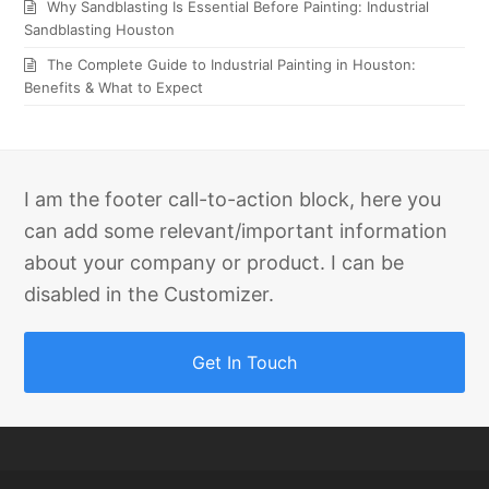
Why Sandblasting Is Essential Before Painting: Industrial
Sandblasting Houston
The Complete Guide to Industrial Painting in Houston:
Benefits & What to Expect
I am the footer call-to-action block, here you
can add some relevant/important information
about your company or product. I can be
disabled in the Customizer.
Get In Touch