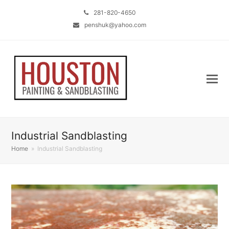
281-820-4650
penshuk@yahoo.com
Industrial Sandblasting
Home
»
Industrial Sandblasting