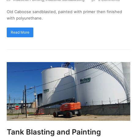
Old Caboose sandblasted, painted with primer then finished
with polyurethane.
Read More
Tank Blasting and Painting