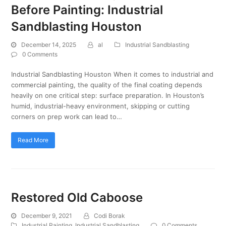
Before Painting: Industrial
Sandblasting Houston
December 14, 2025
al
Industrial Sandblasting
0 Comments
Industrial Sandblasting Houston When it comes to industrial and
commercial painting, the quality of the final coating depends
heavily on one critical step: surface preparation. In Houston’s
humid, industrial-heavy environment, skipping or cutting
corners on prep work can lead to…
Read More
Restored Old Caboose
December 9, 2021
Codi Borak
Industrial Painting
,
Industrial Sandblasting
0 Comments