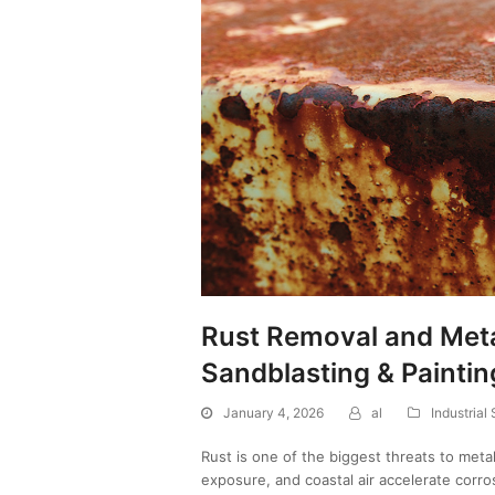
Rust Removal and Meta
Sandblasting & Paintin
January 4, 2026
al
Industrial
Rust is one of the biggest threats to metal
exposure, and coastal air accelerate corr