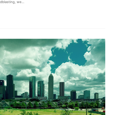
ndblasting, we…