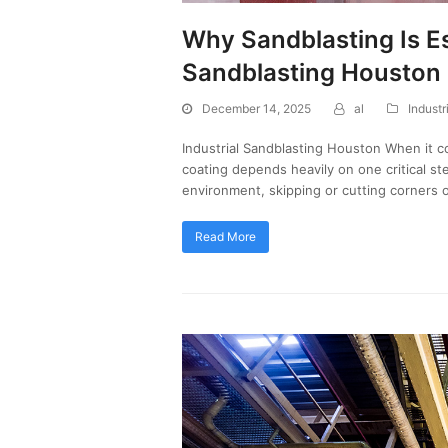
Why Sandblasting Is Ess
Sandblasting Houston
December 14, 2025
al
Industr
Industrial Sandblasting Houston When it co
coating depends heavily on one critical st
environment, skipping or cutting corners 
Read More