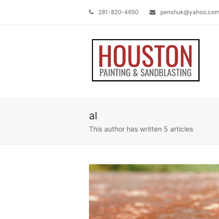
281-820-4650
penshuk@yahoo.co
al
This author has written 5 articles