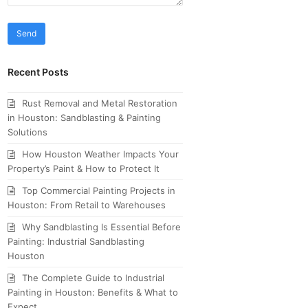
Recent Posts
Rust Removal and Metal Restoration
in Houston: Sandblasting & Painting
Solutions
How Houston Weather Impacts Your
Property’s Paint & How to Protect It
Top Commercial Painting Projects in
Houston: From Retail to Warehouses
Why Sandblasting Is Essential Before
Painting: Industrial Sandblasting
Houston
The Complete Guide to Industrial
Painting in Houston: Benefits & What to
Expect