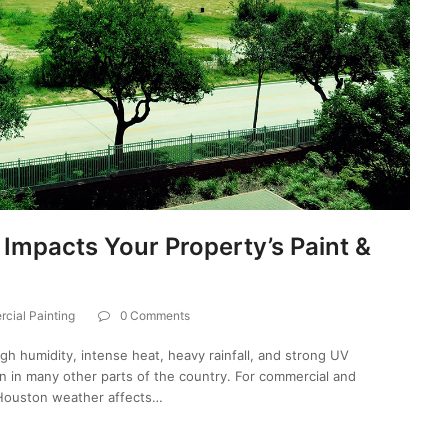
mpacts Your Property’s Paint &
cial Painting
0 Comments
igh humidity, intense heat, heavy rainfall, and strong UV
an in many other parts of the country. For commercial and
 Houston weather affects…