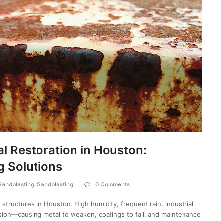
l Restoration in Houston:
g Solutions
 Sandblasting
,
Sandblasting
0 Comments
 structures in Houston. High humidity, frequent rain, industrial
osion—causing metal to weaken, coatings to fail, and maintenance