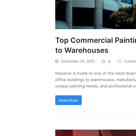
Top Commercial Paintin
to Warehouses
December 24, 2025
al
Commer
Houston is home to one of the most diver
office buildings to warehouses, manufactur
unique painting needs, and professional c
Read More