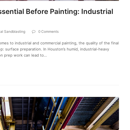
ential Before Painting: Industrial
ial Sandblasting
0 Comments
mes to industrial and commercial painting, the quality of the final
ep: surface preparation. In Houston’s humid, industrial-heavy
on prep work can lead to…