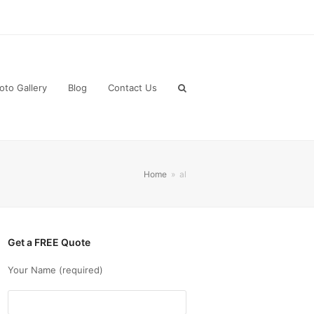
oto Gallery
Blog
Contact Us
Home
»
al
Get a FREE Quote
Your Name (required)