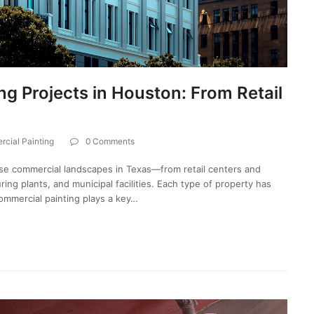
g Projects in Houston: From Retail
cial Painting
0 Comments
se commercial landscapes in Texas—from retail centers and
ing plants, and municipal facilities. Each type of property has
ommercial painting plays a key…