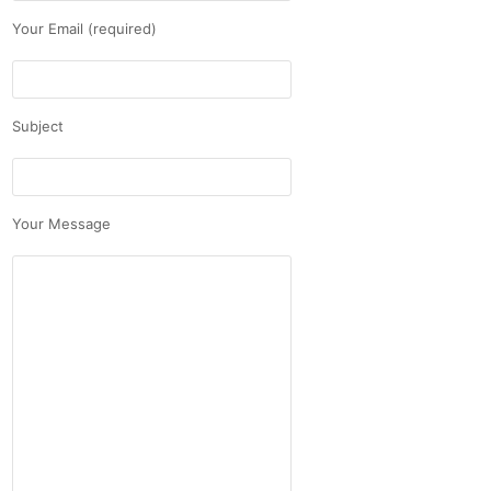
Your Email (required)
Subject
Your Message