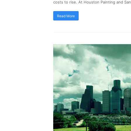
costs to rise. At Houston Painting and Sa
Read More