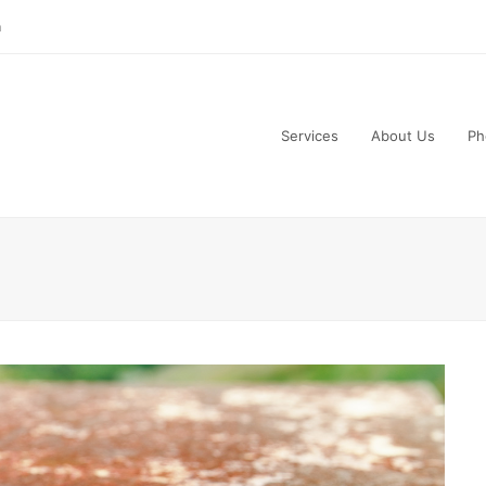
m
Services
About Us
Ph