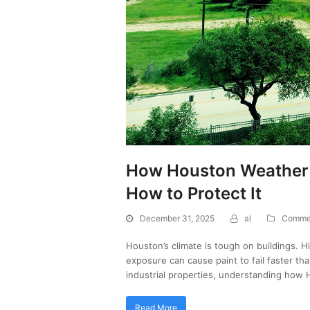
How Houston Weather I
How to Protect It
December 31, 2025
al
Commer
Houston’s climate is tough on buildings. H
exposure can cause paint to fail faster th
industrial properties, understanding how
Read More