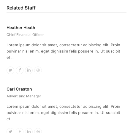
Related Staff
Heather Heath
Chief Financial Officer
Lorem ipsum dolor sit amet, consectetur adipiscing elit. Proin
pulvinar nisl enim, eget dignissim felis posuere in. Ut suscipit
et…
Twitter
Facebook
Linkedin
Dribbble
Carl Craston
Advertising Manager
Lorem ipsum dolor sit amet, consectetur adipiscing elit. Proin
pulvinar nisl enim, eget dignissim felis posuere in. Ut suscipit
et…
Twitter
Facebook
Linkedin
Dribbble