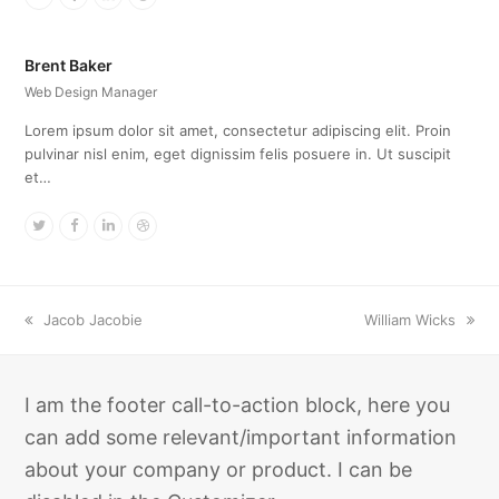
Brent Baker
Web Design Manager
Lorem ipsum dolor sit amet, consectetur adipiscing elit. Proin
pulvinar nisl enim, eget dignissim felis posuere in. Ut suscipit
et…
Twitter
Facebook
Linkedin
Dribbble
previous
next
Jacob Jacobie
William Wicks
post:
post:
I am the footer call-to-action block, here you
can add some relevant/important information
about your company or product. I can be