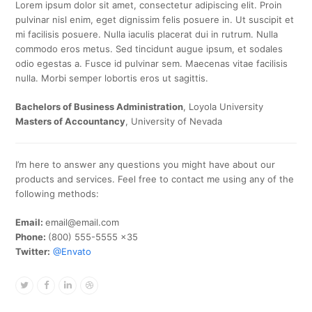
Lorem ipsum dolor sit amet, consectetur adipiscing elit. Proin
pulvinar nisl enim, eget dignissim felis posuere in. Ut suscipit et
mi facilisis posuere. Nulla iaculis placerat dui in rutrum. Nulla
commodo eros metus. Sed tincidunt augue ipsum, et sodales
odio egestas a. Fusce id pulvinar sem. Maecenas vitae facilisis
nulla. Morbi semper lobortis eros ut sagittis.
Bachelors of Business Administration
, Loyola University
Masters of Accountancy
, University of Nevada
I’m here to answer any questions you might have about our
products and services. Feel free to contact me using any of the
following methods:
Email:
email@email.com
Phone:
(800) 555-5555 x35
Twitter:
@Envato
Twitter
Facebook
Linkedin
Dribbble