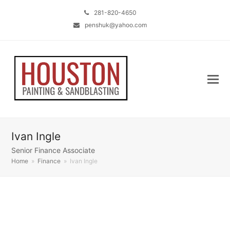
281-820-4650
penshuk@yahoo.com
Ivan Ingle
Senior Finance Associate
Home
»
Finance
»
Ivan Ingle