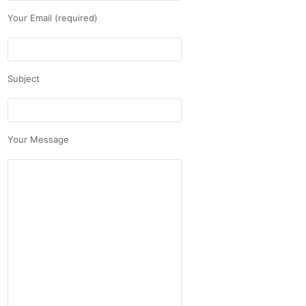
Your Email (required)
Subject
Your Message