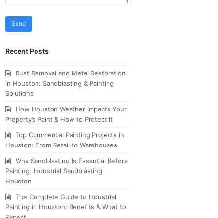
Recent Posts
Rust Removal and Metal Restoration
in Houston: Sandblasting & Painting
Solutions
How Houston Weather Impacts Your
Property’s Paint & How to Protect It
Top Commercial Painting Projects in
Houston: From Retail to Warehouses
Why Sandblasting Is Essential Before
Painting: Industrial Sandblasting
Houston
The Complete Guide to Industrial
Painting in Houston: Benefits & What to
Expect