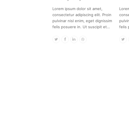
Lorem ipsum dolor sit amet,
Lorem
consectetur adipiscing elit. Proin
conse
pulvinar nisl enim, eget dignissim
pulvi
felis posuere in. Ut suscipit et…
felis
Twitter
Facebook
Linkedin
Dribbble
Tw