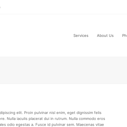
m
Services
About Us
Ph
piscing elit. Proin pulvinar nisl enim, eget dignissim felis
uere. Nulla iaculis placerat dui in rutrum. Nulla commodo eros
les odio egestas a. Fusce id pulvinar sem. Maecenas vitae