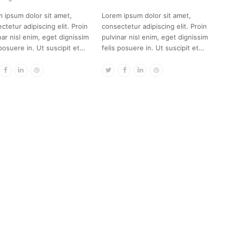
 ipsum dolor sit amet,
Lorem ipsum dolor sit amet,
ctetur adipiscing elit. Proin
consectetur adipiscing elit. Proin
nar nisl enim, eget dignissim
pulvinar nisl enim, eget dignissim
 posuere in. Ut suscipit et…
felis posuere in. Ut suscipit et…
itter
Facebook
Linkedin
Dribbble
Twitter
Facebook
Linkedin
Dribbble