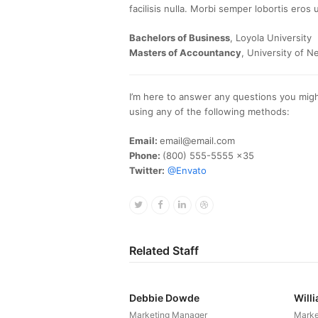
facilisis nulla. Morbi semper lobortis eros u
Bachelors of Business
, Loyola University
Masters of Accountancy
, University of N
I’m here to answer any questions you migh
using any of the following methods:
Email:
email@email.com
Phone:
(800) 555-5555 x35
Twitter:
@Envato
Twitter
Facebook
Linkedin
Dribbble
Related Staff
Debbie Dowde
Will
Marketing Manager
Marke