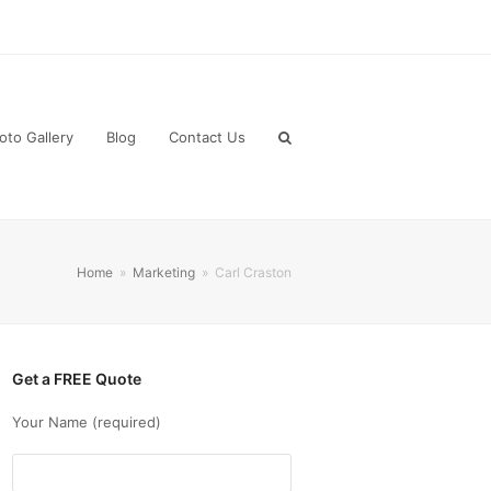
oto Gallery
Blog
Contact Us
Home
»
Marketing
»
Carl Craston
Get a FREE Quote
Your Name (required)