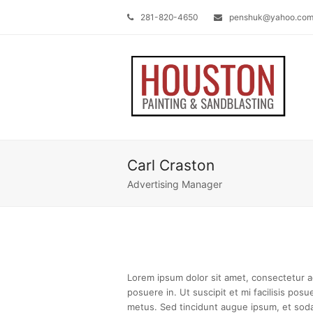
281-820-4650
penshuk@yahoo.co
Carl Craston
Advertising Manager
Lorem ipsum dolor sit amet, consectetur adi
posuere in. Ut suscipit et mi facilisis pos
metus. Sed tincidunt augue ipsum, et soda