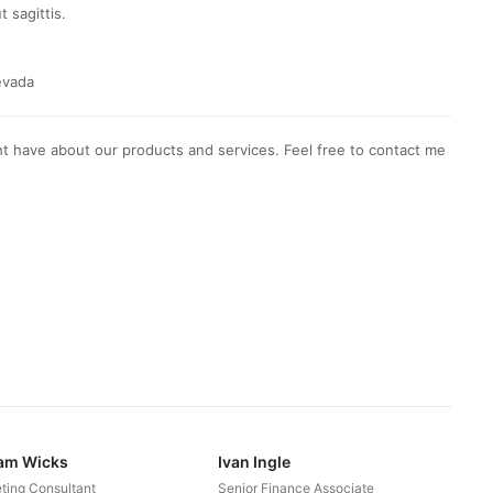
t sagittis.
evada
t have about our products and services. Feel free to contact me
iam Wicks
Ivan Ingle
ting Consultant
Senior Finance Associate