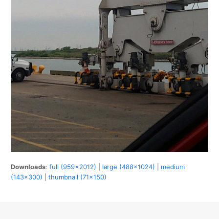
Downloads
:
full (959x2012)
|
large (488x1024)
|
medium
(143x300)
|
thumbnail (71x150)