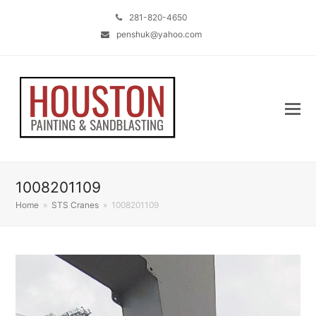
281-820-4650
penshuk@yahoo.com
1008201109
Home
»
STS Cranes
»
1008201109