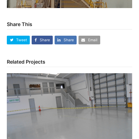
Share This
Tweet
Share
Share
Email
Related Projects