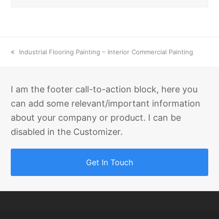
previous
Industrial Flooring Painting – Interior Commercial Painting
post:
I am the footer call-to-action block, here you
can add some relevant/important information
about your company or product. I can be
disabled in the Customizer.
Get In Touch