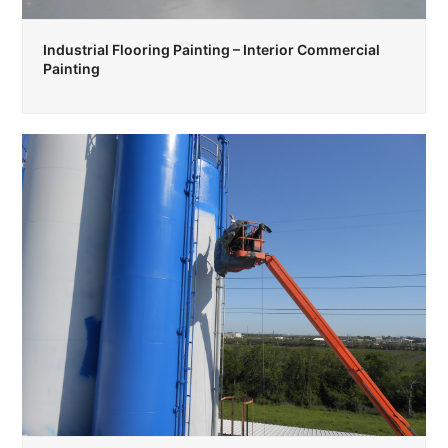
Industrial Flooring Painting – Interior Commercial
Painting