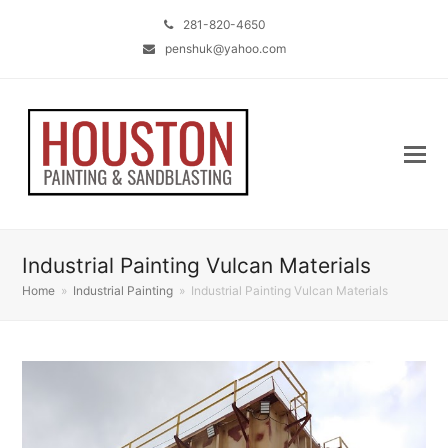
281-820-4650
penshuk@yahoo.com
Industrial Painting Vulcan Materials
Home
»
Industrial Painting
»
Industrial Painting Vulcan Materials