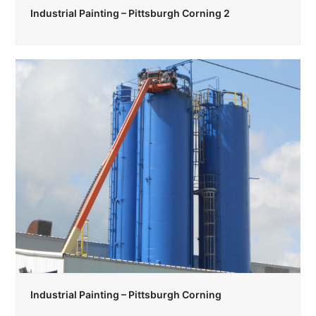
Industrial Painting – Pittsburgh Corning 2
Industrial Painting – Pittsburgh Corning