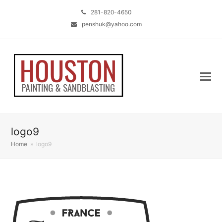
281-820-4650
penshuk@yahoo.com
logo9
Home
»
logo9