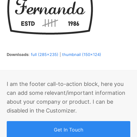
Downloads
:
full (285x235)
|
thumbnail (150x124)
I am the footer call-to-action block, here you
can add some relevant/important information
about your company or product. I can be
disabled in the Customizer.
Get In Touch