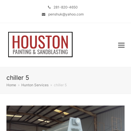
281-820-4650
penshuk@yahoo.com
chiller 5
Home
»
Hunton Services
»
chiller 5