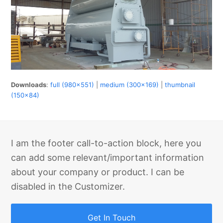
Downloads
:
full (980x551)
|
medium (300x169)
|
thumbnail
(150x84)
I am the footer call-to-action block, here you
can add some relevant/important information
about your company or product. I can be
disabled in the Customizer.
Get In Touch